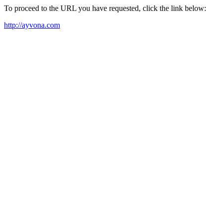
To proceed to the URL you have requested, click the link below:
http://ayvona.com