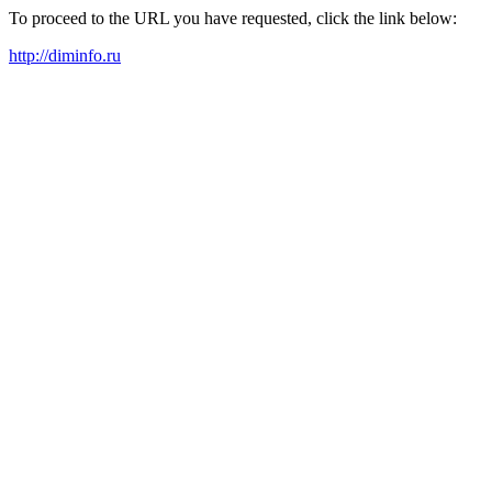
To proceed to the URL you have requested, click the link below:
http://diminfo.ru