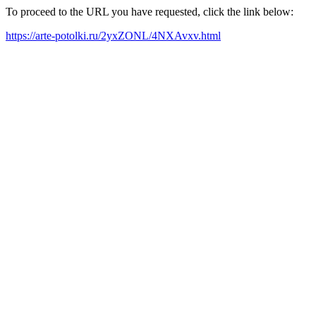
To proceed to the URL you have requested, click the link below:
https://arte-potolki.ru/2yxZONL/4NXAvxv.html