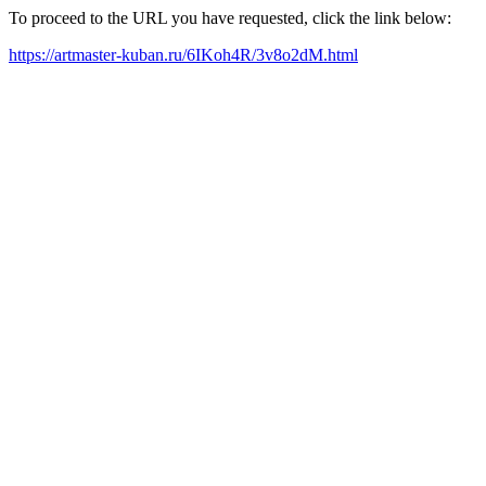
To proceed to the URL you have requested, click the link below:
https://artmaster-kuban.ru/6IKoh4R/3v8o2dM.html