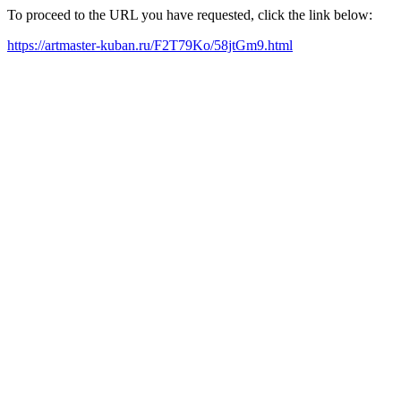
To proceed to the URL you have requested, click the link below:
https://artmaster-kuban.ru/F2T79Ko/58jtGm9.html