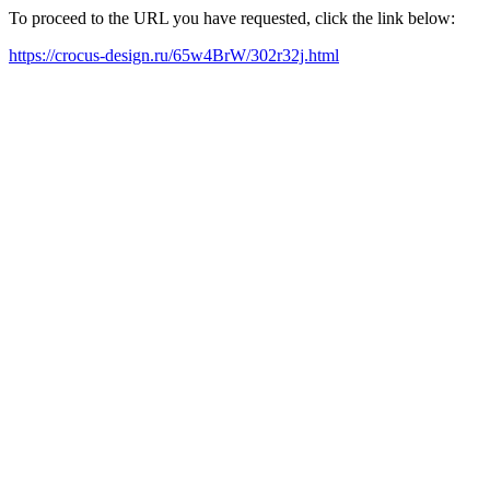
To proceed to the URL you have requested, click the link below:
https://crocus-design.ru/65w4BrW/302r32j.html