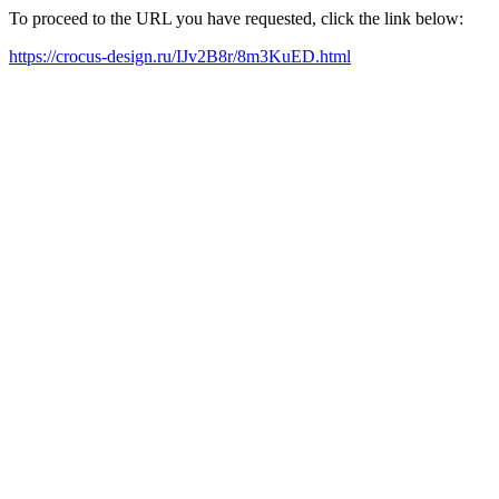
To proceed to the URL you have requested, click the link below:
https://crocus-design.ru/IJv2B8r/8m3KuED.html