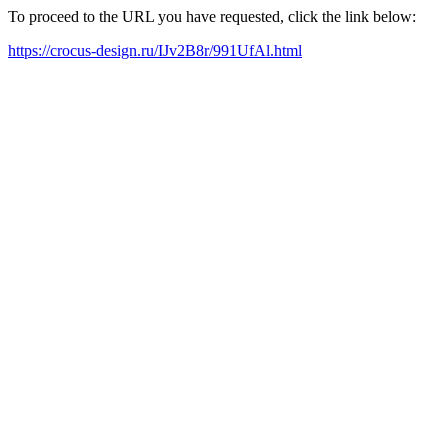
To proceed to the URL you have requested, click the link below:
https://crocus-design.ru/IJv2B8r/991UfAl.html