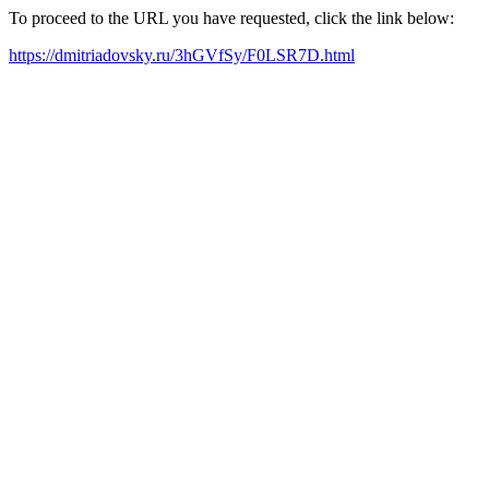
To proceed to the URL you have requested, click the link below:
https://dmitriadovsky.ru/3hGVfSy/F0LSR7D.html