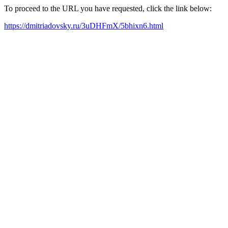
To proceed to the URL you have requested, click the link below:
https://dmitriadovsky.ru/3uDHFmX/5bhixn6.html