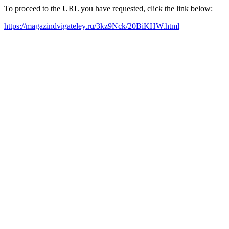
To proceed to the URL you have requested, click the link below:
https://magazindvigateley.ru/3kz9Nck/20BiKHW.html