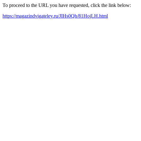
To proceed to the URL you have requested, click the link below:
https://magazindvigateley.ru/JIHs0Qh/81HojLH.html