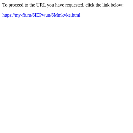
To proceed to the URL you have requested, click the link below:
https://my-fb.ru/6IEPwun/6Mmkvke.html