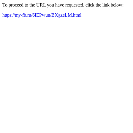
To proceed to the URL you have requested, click the link below:
https://my-fb.ru/6IEPwun/BXgzeLM.html