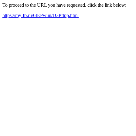
To proceed to the URL you have requested, click the link below:
https://my-fb.ru/6IEPwun/D3Pftpp.html