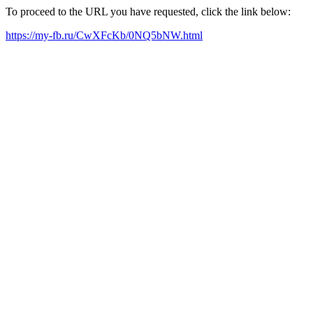
To proceed to the URL you have requested, click the link below:
https://my-fb.ru/CwXFcKb/0NQ5bNW.html