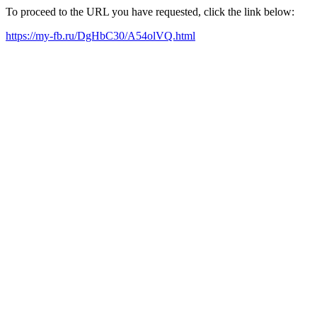
To proceed to the URL you have requested, click the link below:
https://my-fb.ru/DgHbC30/A54olVQ.html