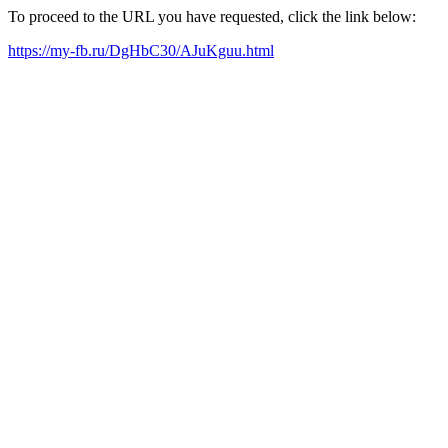
To proceed to the URL you have requested, click the link below:
https://my-fb.ru/DgHbC30/AJuKguu.html