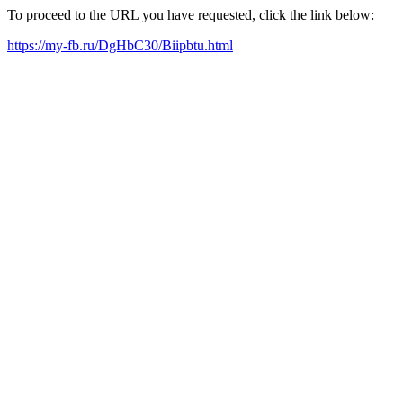
To proceed to the URL you have requested, click the link below:
https://my-fb.ru/DgHbC30/Biipbtu.html