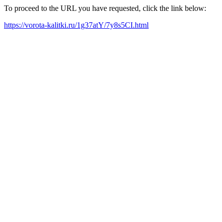
To proceed to the URL you have requested, click the link below:
https://vorota-kalitki.ru/1g37atY/7y8s5CI.html