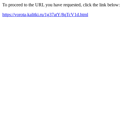
To proceed to the URL you have requested, click the link below:
https://vorota-kalitki.ru/1g37atY/8qTcV1d.html