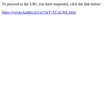
To proceed to the URL you have requested, click the link below:
https://vorota-kalitki.ru/1g37atY/ACuUjbE.html