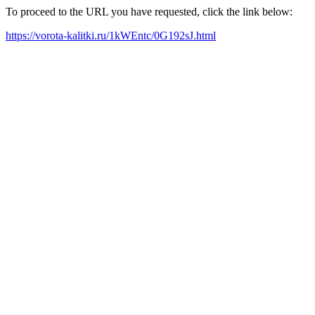
To proceed to the URL you have requested, click the link below:
https://vorota-kalitki.ru/1kWEntc/0G192sJ.html