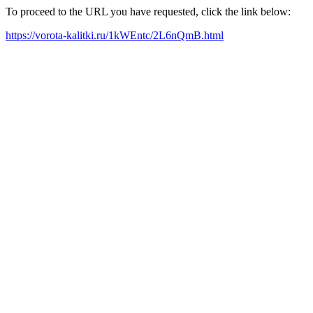
To proceed to the URL you have requested, click the link below:
https://vorota-kalitki.ru/1kWEntc/2L6nQmB.html