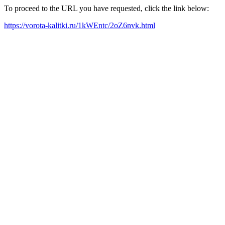
To proceed to the URL you have requested, click the link below:
https://vorota-kalitki.ru/1kWEntc/2oZ6nvk.html