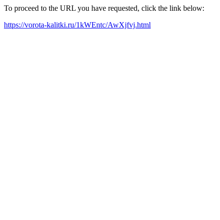
To proceed to the URL you have requested, click the link below:
https://vorota-kalitki.ru/1kWEntc/AwXjfvj.html