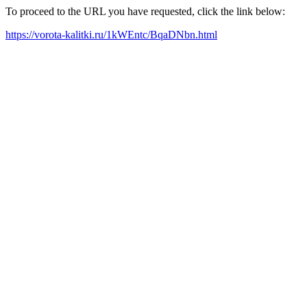
To proceed to the URL you have requested, click the link below:
https://vorota-kalitki.ru/1kWEntc/BqaDNbn.html