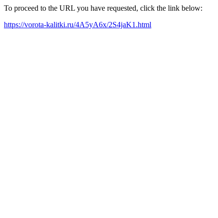
To proceed to the URL you have requested, click the link below:
https://vorota-kalitki.ru/4A5yA6x/2S4jaK1.html