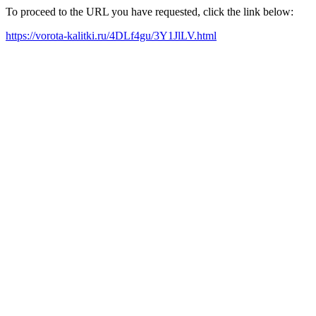
To proceed to the URL you have requested, click the link below:
https://vorota-kalitki.ru/4DLf4gu/3Y1JlLV.html