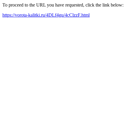
To proceed to the URL you have requested, click the link below:
https://vorota-kalitki.ru/4DLf4gu/4cClzzF.html