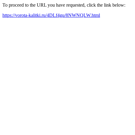
To proceed to the URL you have requested, click the link below:
https://vorota-kalitki.ru/4DLf4gu/8NWNQLW.html