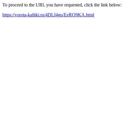
To proceed to the URL you have requested, click the link below:
https://vorota-kalitki.ru/4DLf4gu/EeRO9KA.html