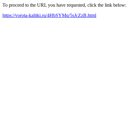
To proceed to the URL you have requested, click the link below:
https://vorota-kalitki.ru/4HbSYMq/5sJcZzB.html