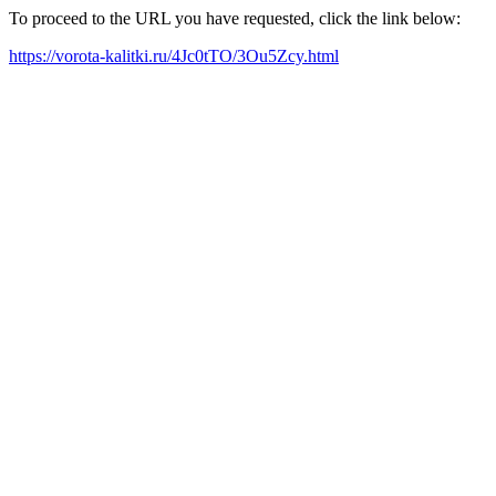
To proceed to the URL you have requested, click the link below:
https://vorota-kalitki.ru/4Jc0tTO/3Ou5Zcy.html