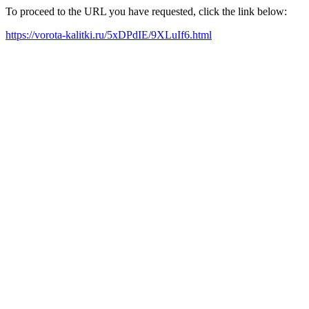
To proceed to the URL you have requested, click the link below:
https://vorota-kalitki.ru/5xDPdIE/9XLuIf6.html