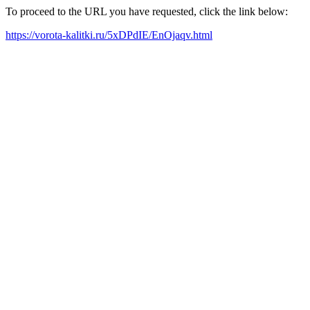
To proceed to the URL you have requested, click the link below:
https://vorota-kalitki.ru/5xDPdIE/EnOjaqv.html