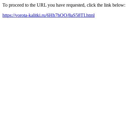
To proceed to the URL you have requested, click the link below:
https://vorota-kalitki.ru/6Hh7hOO/8aS58TI.html