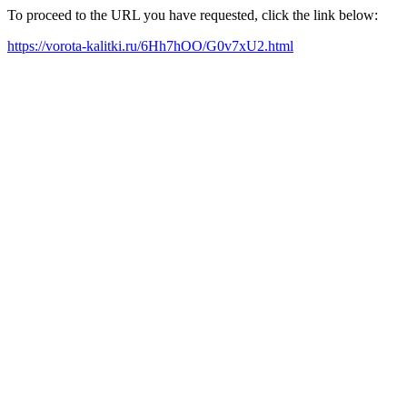
To proceed to the URL you have requested, click the link below:
https://vorota-kalitki.ru/6Hh7hOO/G0v7xU2.html