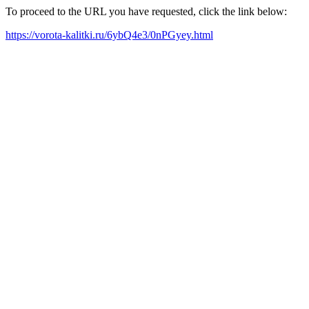
To proceed to the URL you have requested, click the link below:
https://vorota-kalitki.ru/6ybQ4e3/0nPGyey.html