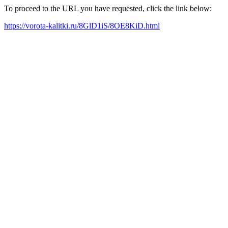
To proceed to the URL you have requested, click the link below:
https://vorota-kalitki.ru/8GlD1iS/8OE8KiD.html