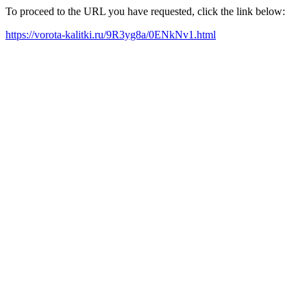
To proceed to the URL you have requested, click the link below:
https://vorota-kalitki.ru/9R3yg8a/0ENkNv1.html