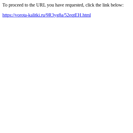
To proceed to the URL you have requested, click the link below:
https://vorota-kalitki.ru/9R3yg8a/52eqtEH.html