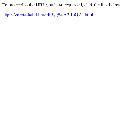
To proceed to the URL you have requested, click the link below:
https://vorota-kalitki.ru/9R3yg8a/A2RuQZ2.html