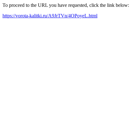
To proceed to the URL you have requested, click the link below:
https://vorota-kalitki.ru/A9JrTVn/4OPoyeL.html