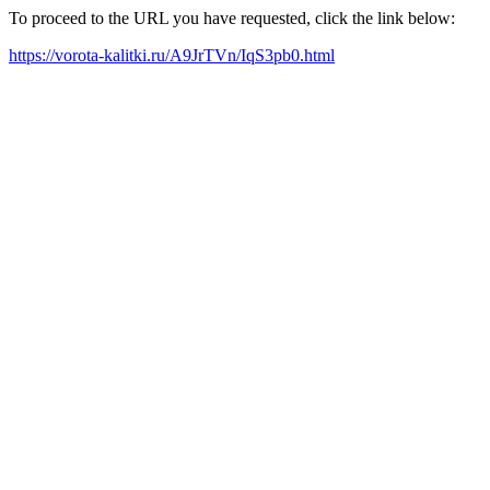
To proceed to the URL you have requested, click the link below:
https://vorota-kalitki.ru/A9JrTVn/IqS3pb0.html