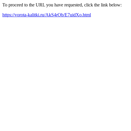
To proceed to the URL you have requested, click the link below:
https://vorota-kalitki.ru/AkS4rOb/E7uidXo.html