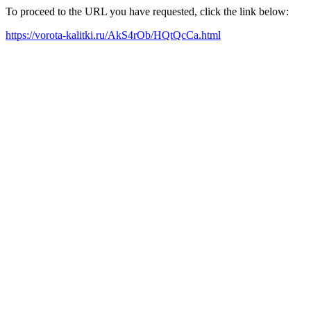
To proceed to the URL you have requested, click the link below:
https://vorota-kalitki.ru/AkS4rOb/HQtQcCa.html