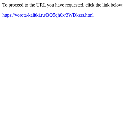
To proceed to the URL you have requested, click the link below:
https://vorota-kalitki.ru/BQ5qh0x/3WDkzrs.html