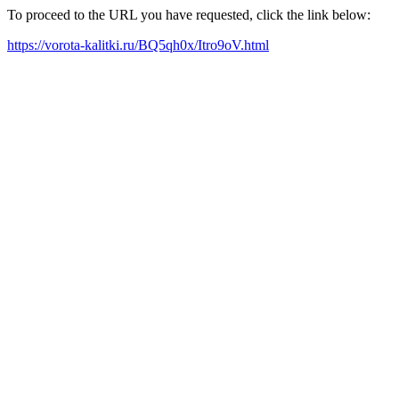
To proceed to the URL you have requested, click the link below:
https://vorota-kalitki.ru/BQ5qh0x/Itro9oV.html