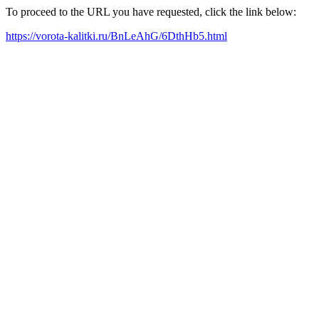
To proceed to the URL you have requested, click the link below:
https://vorota-kalitki.ru/BnLeAhG/6DthHb5.html